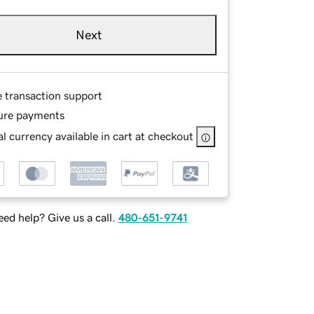
Next
e transaction support
ure payments
l currency available in cart at checkout
ed help? Give us a call.
480-651-9741