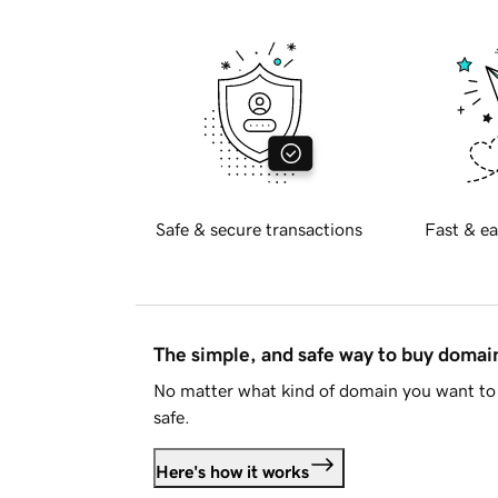
Safe & secure transactions
Fast & ea
The simple, and safe way to buy doma
No matter what kind of domain you want to 
safe.
Here's how it works