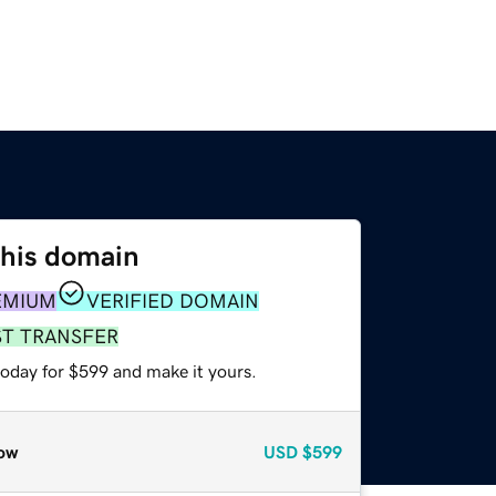
this domain
EMIUM
VERIFIED DOMAIN
ST TRANSFER
today for $599 and make it yours.
ow
USD
$599