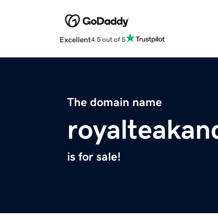
Excellent
4.5 out of 5
The domain name
royalteaka
is for sale!