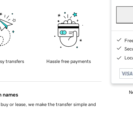
Fre
Sec
Loca
sy transfers
Hassle free payments
Ne
in names
buy or lease, we make the transfer simple and