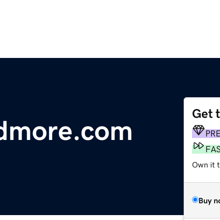
Get 
ndmore.com
PR
FA
Own it 
Buy n